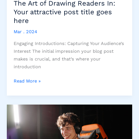
The Art of Drawing Readers In:
Your attractive post title goes
here
Mar . 2024
Engaging Introductions: Capturing Your Audience’s
Interest The initial impression your blog post
makes is crucial, and that’s where your
introduction
The
Read More »
Art
of
Drawing
Readers
In:
Your
attractive