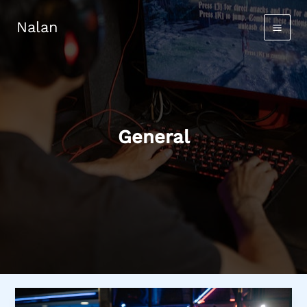
Skip
to
Nalan
content
General