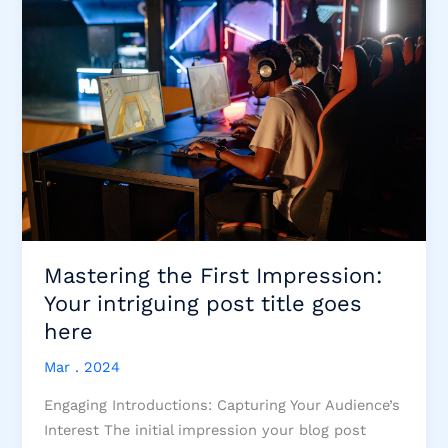
Mastering the First Impression:
Your intriguing post title goes
here
Mar . 2024
Engaging Introductions: Capturing Your Audience’s
Interest The initial impression your blog post